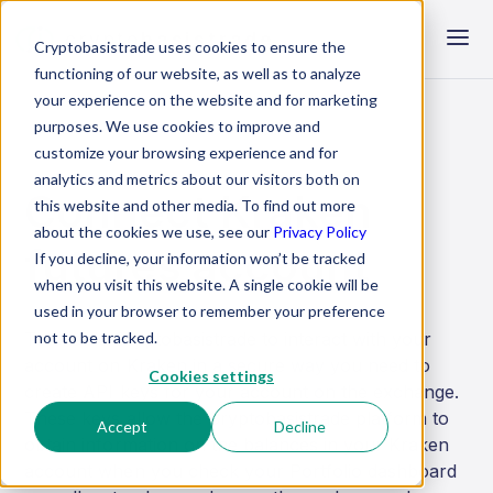
crypto
basistrade
Cryptobasistrade uses cookies to ensure the
functioning of our website, as well as to analyze
your experience on the website and for marketing
purposes. We use cookies to improve and
customize your browsing experience and for
analytics and metrics about our visitors both on
Connect Kraken
this website and other media. To find out more
about the cookies we use, see our
Privacy Policy
futures account
If you decline, your information won’t be tracked
when you visit this website. A single cookie will be
used in your browser to remember your preference
not to be tracked.
To enable Cryptobasistrade to interact with your
account on Kraken in a secure way you need to
Cookies settings
create API keys for your account on the exchange.
These keys allow the Cryptobasistrade platform to
Accept
Decline
obtain information on the balances in your Kraken
account when you check your Portfolio dashboard