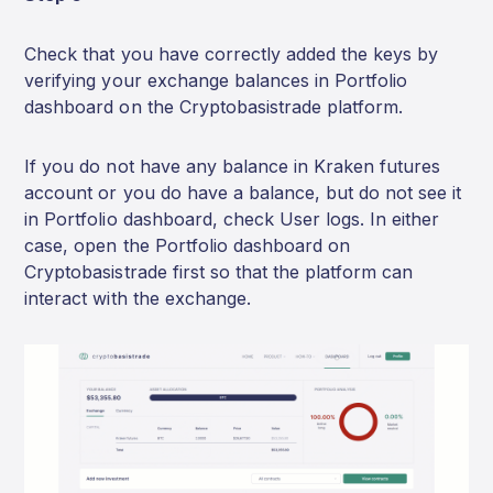
Check that you have correctly added the keys by
verifying your exchange balances in Portfolio
dashboard on the Cryptobasistrade platform.
If you do not have any balance in Kraken futures
account or you do have a balance, but do not see it
in Portfolio dashboard, check User logs. In either
case, open the Portfolio dashboard on
Cryptobasistrade first so that the platform can
interact with the exchange.