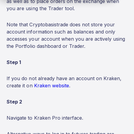
as well as to place orders on the exchange when
you are using the Trader tool.
Note that Cryptobasistrade does not store your
account information such as balances and only
accesses your account when you are actively using
the Portfolio dashboard or Trader.
Step 1
If you do not already have an account on Kraken,
create it on
Kraken website
.
Step 2
Navigate to Kraken Pro interface.