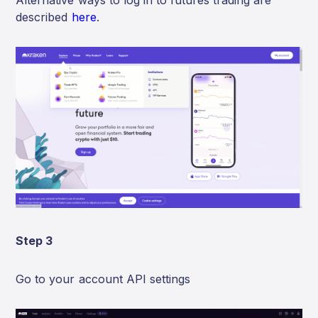
Alternative ways to log in to futures trading are
described
here
.
Step 3
Go to your account API settings