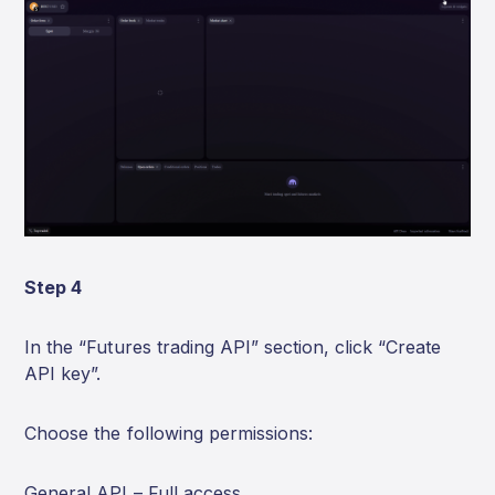
Step 4
In the “Futures trading API” section, click “Create
API key”.
Choose the following permissions:
General API – Full access