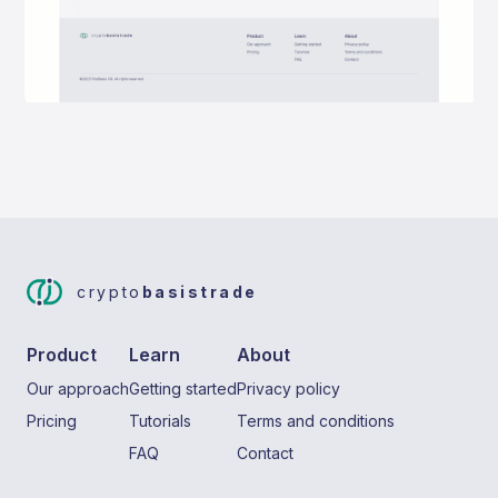
crypto
basistrade
Product
Learn
About
Our approach
Getting started
Privacy policy
Pricing
Tutorials
Terms and conditions
FAQ
Contact