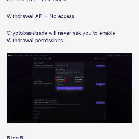
Withdrawal API – No access
Cryptobasistrade will never ask you to enable
Withdrawal permissions.
Step 5