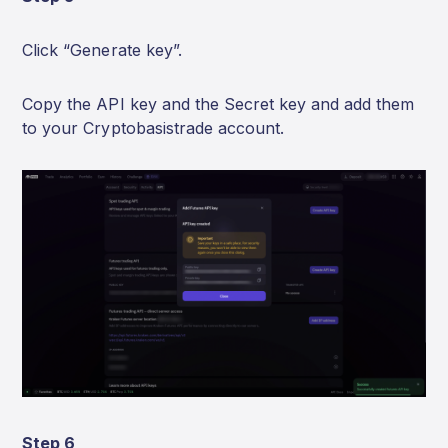
Click “Generate key”.
Copy the API key and the Secret key and add them
to your Cryptobasistrade account.
Step 6