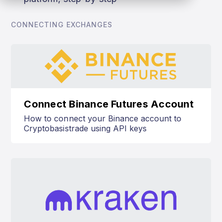
CONNECTING EXCHANGES
Connect Binance Futures Account
How to connect your Binance account to
Cryptobasistrade using API keys