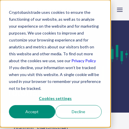
crypto
basistrade
Cryptobasistrade uses cookies to ensure the
functioning of our website, as well as to analyze
your experience on the website and for marketing
purposes. We use cookies to improve and
customize your browsing experience and for
analytics and metrics about our visitors both on
this website and other media. To find out more
about the cookies we use, see our
Privacy Policy
If you decline, your information won’t be tracked
when you visit this website. A single cookie will be
used in your browser to remember your preference
not to be tracked.
Tutorials
Cookies settings
Accept
Decline
Learn how to use the Cryptobasistrade
platform, step-by-step