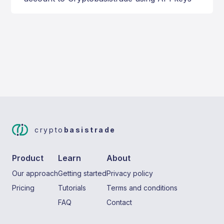
crypto
basistrade
Product
Learn
About
Our approach
Getting started
Privacy policy
Pricing
Tutorials
Terms and conditions
FAQ
Contact