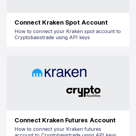
Connect Kraken Spot Account
How to connect your Kraken spot account to
Cryptobasistrade using API keys
Connect Kraken Futures Account
How to connect your Kraken futures
account to Cryptobasistrade using API keys